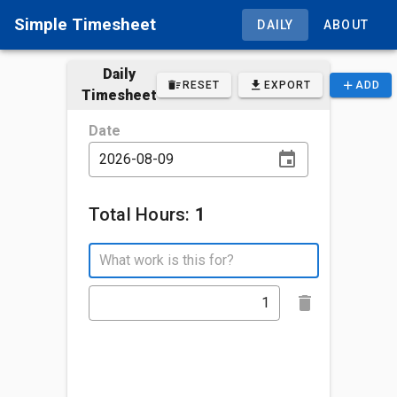
Simple Timesheet
DAILY
ABOUT
Daily
RESET
EXPORT
ADD
Timesheet
Date
Total Hours:
1